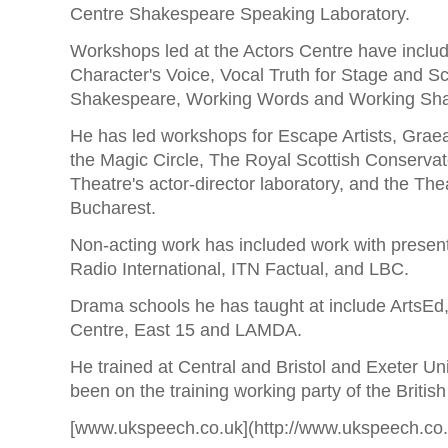
Centre Shakespeare Speaking Laboratory.
Workshops led at the Actors Centre have includ
Character's Voice, Vocal Truth for Stage and Sc
Shakespeare, Working Words and Working Sha
He has led workshops for Escape Artists, Grae
the Magic Circle, The Royal Scottish Conserva
Theatre's actor-director laboratory, and the The
Bucharest.
Non-acting work has included work with presen
Radio International, ITN Factual, and LBC.
Drama schools he has taught at include ArtsEd
Centre, East 15 and LAMDA.
He trained at Central and Bristol and Exeter Un
been on the training working party of the Britis
[www.ukspeech.co.uk](http://www.ukspeech.co.