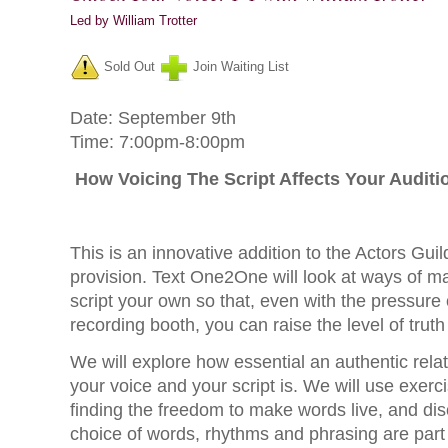
Led by William Trotter
Sold Out
Join Waiting List
Date: September 9th
Time: 7:00pm-8:00pm
How Voicing The Script Affects Your Auditi
This is an innovative addition to the Actors Gui
provision. Text One2One will look at ways of m
script your own so that, even with the pressure 
recording booth, you can raise the level of trut
We will explore how essential an authentic rel
your voice and your script is. We will use exercis
finding the freedom to make words live, and di
choice of words, rhythms and phrasing are part 