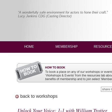
“A wonderfully safe environment for actors to hone their craft.”
Lucy Jenkins CDG (Casting Director)
HOME
MEMBERSHIP
RESOURCE
back to workshops
Unlock Your Voice: 1-1 with William Trotter