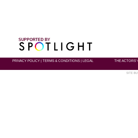
SUPPORTED BY
PRIVACY POLICY
|
TERMS & CONDITIONS
|
LEGAL
THE ACTORS' 
SITE BU