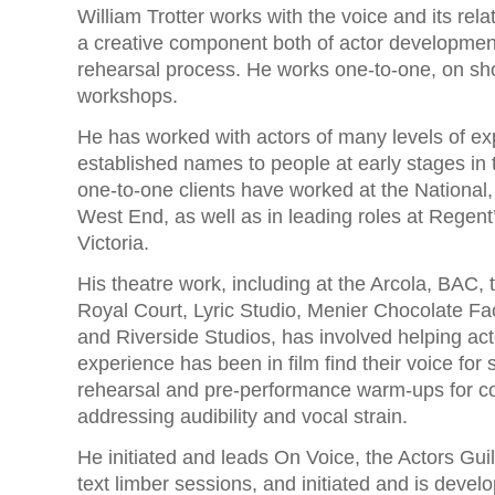
William Trotter works with the voice and its rel
a creative component both of actor developmen
rehearsal process. He works one-to-one, on sh
workshops.
He has worked with actors of many levels of ex
established names to people at early stages in t
one-to-one clients have worked at the National
West End, as well as in leading roles at Regent
Victoria.
His theatre work, including at the Arcola, BAC,
Royal Court, Lyric Studio, Menier Chocolate F
and Riverside Studios, has involved helping ac
experience has been in film find their voice for 
rehearsal and pre-performance warm-ups for 
addressing audibility and vocal strain.
He initiated and leads On Voice, the Actors Guil
text limber sessions, and initiated and is devel