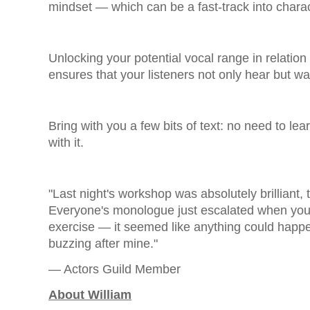
mindset — which can be a fast-track into charac
Unlocking your potential vocal range in relation
ensures that your listeners not only hear but wan
Bring with you a few bits of text: no need to learn
with it.
"Last night's workshop was absolutely brilliant
Everyone's monologue just escalated when yo
exercise — it seemed like anything could happen
buzzing after mine."
— Actors Guild Member
About William