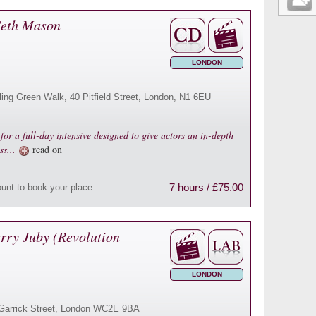
 Seth Mason
LONDON
ling Green Walk, 40 Pitfield Street, London, N1 6EU
or a full-day intensive designed to give actors an in-depth
ss...
read on
7 hours / £75.00
ount to book your place
rry Juby (Revolution
LONDON
16 Garrick Street, London WC2E 9BA