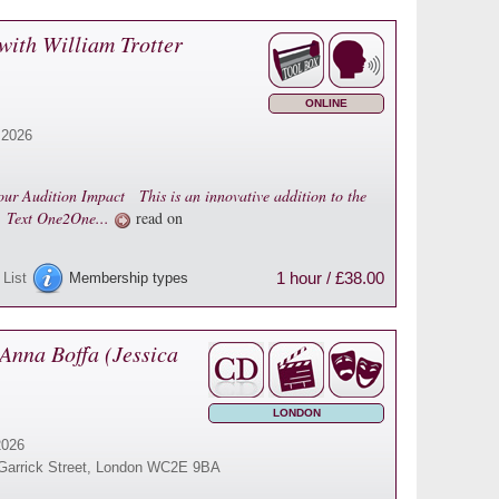
with William Trotter
ONLINE
 2026
ur Audition Impact This is an innovative addition to the
n. Text One2One...
read on
1 hour / £38.00
 List
Membership types
Anna Boffa (Jessica
LONDON
2026
16 Garrick Street, London WC2E 9BA