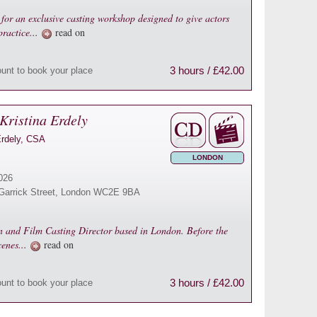
for an exclusive casting workshop designed to give actors
practice...
read on
3 hours / £42.00
ount to book your place
Kristina Erdely
Erdely, CSA
LONDON
026
16 Garrick Street, London WC2E 9BA
on and Film Casting Director based in London. Before the
cenes...
read on
3 hours / £42.00
ount to book your place