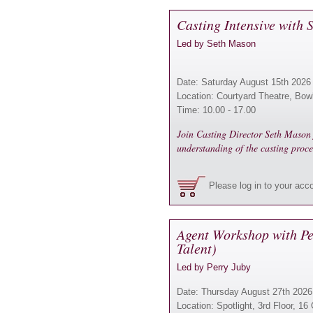
Casting Intensive with
Led by Seth Mason
Date: Saturday August 15th 2026
Location: Courtyard Theatre, Bow
Time: 10.00 - 17.00
Join Casting Director Seth Mason f
understanding of the casting proce
Please log in to your acc
Agent Workshop with Pe
Talent)
Led by Perry Juby
Date: Thursday August 27th 2026
Location: Spotlight, 3rd Floor, 