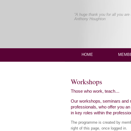
“A breath of fresh air.
Genuinely supportive of the actor
Maggie Tulip, Actress
HOME
MEMBE
Workshops
Those who work, teach…
Our workshops, seminars and ma
professionals, who offer you a
in key roles within the professio
The programme is created by member
right of this page, once logged in.