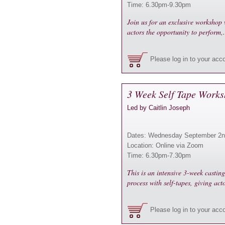
Time: 6.30pm-9.30pm
Join us for an exclusive workshop 
actors the opportunity to perform,
Please log in to your acc
3 Week Self Tape Works
Led by Caitlin Joseph
Dates: Wednesday September 2n
Location: Online via Zoom
Time: 6.30pm-7.30pm
This is an intensive 3-week castin
process with self-tapes, giving act
Please log in to your acc