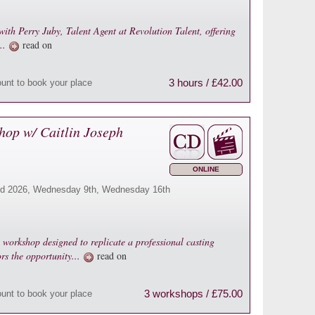
with Perry Juby, Talent Agent at Revolution Talent, offering
...
read on
3 hours / £42.00
ount to book your place
hop w/ Caitlin Joseph
ONLINE
d 2026, Wednesday 9th, Wednesday 16th
g workshop designed to replicate a professional casting
ors the opportunity...
read on
3 workshops / £75.00
ount to book your place