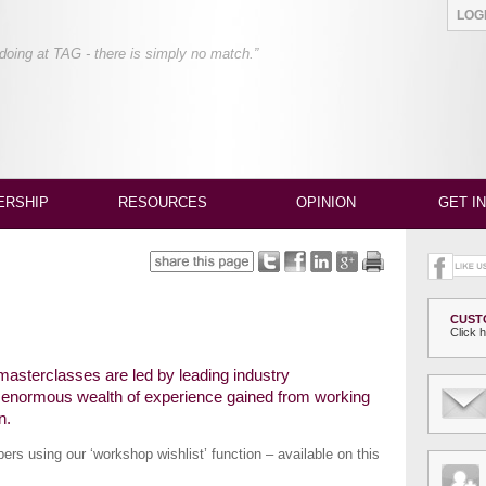
LO
.”
RSHIP
RESOURCES
OPINION
GET I
CUST
Click h
sterclasses are led by leading industry
n enormous wealth of experience gained from working
n.
s using our ‘workshop wishlist’ function – available on this