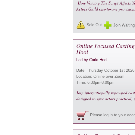
How Voicing The Script Affects Yo
Actors Guild one-to-one provisio
Sold Out
Join Waiting
Online Focused Casting
Hool
Led by Carla Hool
Date: Thursday October 1st 2026
Location: Online over Zoom
Time: 6.30pm-8.00pm
Join internationally renowned cas
designed to give actors practical,
Please log in to your acc