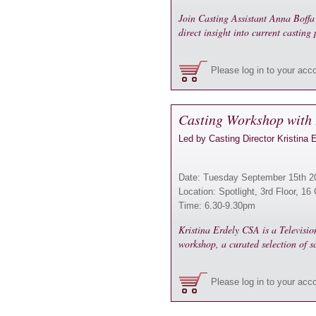
Join Casting Assistant Anna Boffa 
direct insight into current casting 
Please log in to your acc
Casting Workshop with 
Led by Casting Director Kristina 
Date: Tuesday September 15th 2
Location: Spotlight, 3rd Floor, 
Time: 6.30-9.30pm
Kristina Erdely CSA is a Televisi
workshop, a curated selection of s
Please log in to your acc