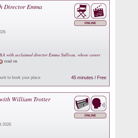
h Director Emma
ONLINE
026
 Q&A with acclaimed director Emma Sullivan, whose career
read on
45 minutes / Free
ount to book your place
with William Trotter
ONLINE
d 2026