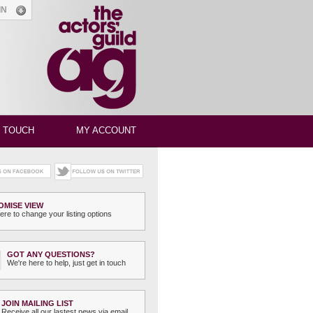
GIN
N TOUCH
MY ACCOUNT
OMISE VIEW
ere to change your listing options
GOT ANY QUESTIONS?
We're here to help, just get in touch
JOIN MAILING LIST
Receive all our lastest news via email