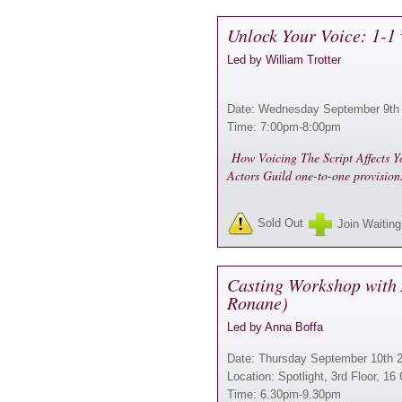
Unlock Your Voice: 1-1 
Led by William Trotter
Date: Wednesday September 9th
Time: 7:00pm-8:00pm
How Voicing The Script Affects Yo
Actors Guild one-to-one provisio
Sold Out
Join Waiting
Casting Workshop with 
Ronane)
Led by Anna Boffa
Date: Thursday September 10th 
Location: Spotlight, 3rd Floor, 
Time: 6.30pm-9.30pm