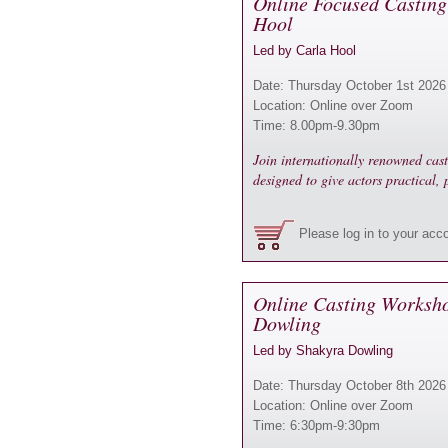
Online Focused Casting
Hool
Led by Carla Hool
Date: Thursday October 1st 2026
Location: Online over Zoom
Time: 8.00pm-9.30pm
Join internationally renowned cas
designed to give actors practical,
Please log in to your acc
Online Casting Worksh
Dowling
Led by Shakyra Dowling
Date: Thursday October 8th 2026
Location: Online over Zoom
Time: 6:30pm-9:30pm