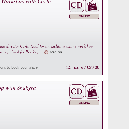
 Workshop with Carla
ONLINE
ting director Carla Hool for an exclusive online workshop
 personalised feedback on...
read on
1.5 hours / £39.00
ount to book your place
op with Shakyra
ONLINE