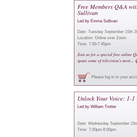
Free Members Q&A wit
Sullivan
Led by Emma Sullivan
Date: Tuesday September 15th 2
Location: Online over Zoom
Time: 7.00-7.45pm
Join us for a special free online
spans some of television's most...
Please log in to your acc
Unlock Your Voice: 1-1 
Led by William Trotter
Date: Wednesday September 23r
Time: 7:00pm-8:00pm