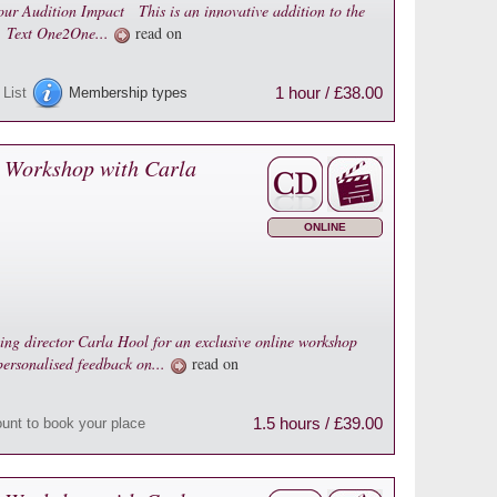
ur Audition Impact This is an innovative addition to the
n. Text One2One...
read on
1 hour / £38.00
 List
Membership types
 Workshop with Carla
ONLINE
ting director Carla Hool for an exclusive online workshop
 personalised feedback on...
read on
1.5 hours / £39.00
ount to book your place