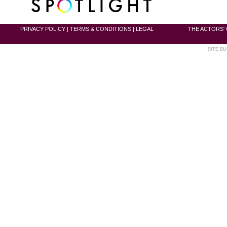
PRIVACY POLICY
|
TERMS & CONDITIONS
|
LEGAL
THE ACTORS' 
SITE BU