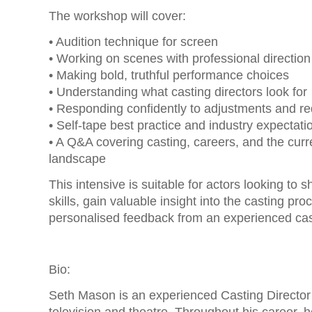
The workshop will cover:
• Audition technique for screen
• Working on scenes with professional direction
• Making bold, truthful performance choices
• Understanding what casting directors look for
• Responding confidently to adjustments and re
• Self-tape best practice and industry expectati
• A Q&A covering casting, careers, and the curr
landscape
This intensive is suitable for actors looking to s
skills, gain valuable insight into the casting pr
personalised feedback from an experienced cas
Bio:
Seth Mason is an experienced Casting Director 