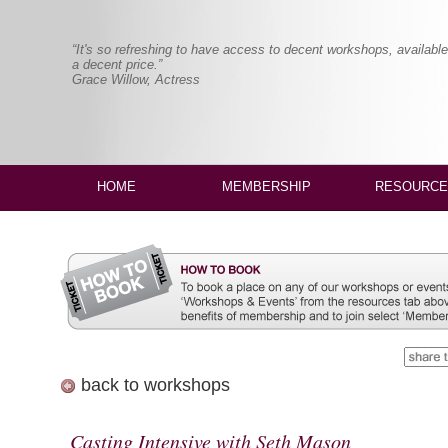
“It's so refreshing to have access to decent workshops, available
a decent price.”
Grace Willow, Actress
HOME
MEMBERSHIP
RESOURCE
back to workshops
Casting Intensive with Seth Mason