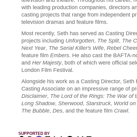
television and theatre. Throughout his career, 
with leading production companies, directors a
casting projects that range from independent p
television dramas and feature films.
Most recently, Seth has served as Casting Dire
projects including
Unforgotten
,
The Split
,
The C
Next Year
,
The Serial Killer's Wife
,
Rebel Chee
feature film
Embers
. He also cast the BAFTA-n
and
Her Majesty
, both of which were official sel
London Film Festival.
Alongside his work as a Casting Director, Seth
Casting Associate on an impressive range of pr
Disclaimer
,
The Lord of the Rings: The War of 
Long Shadow
,
Sherwood
,
Starstruck
,
World on 
The Bubble
,
Des
, and the feature film
Crawl
.
SUPPORTED BY