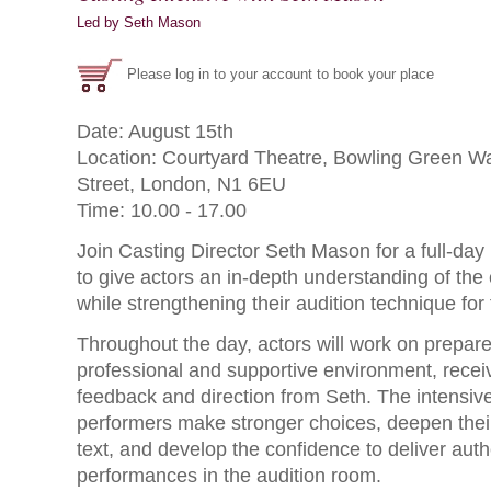
Led by Seth Mason
Please log in to your account to book your place
Date: August 15th
Location: Courtyard Theatre, Bowling Green Wal
Street, London, N1 6EU
Time: 10.00 - 17.00
Join Casting Director Seth Mason for a full-day
to give actors an in-depth understanding of the
while strengthening their audition technique for 
Throughout the day, actors will work on prepar
professional and supportive environment, receiv
feedback and direction from Seth. The intensive
performers make stronger choices, deepen their
text, and develop the confidence to deliver auth
performances in the audition room.