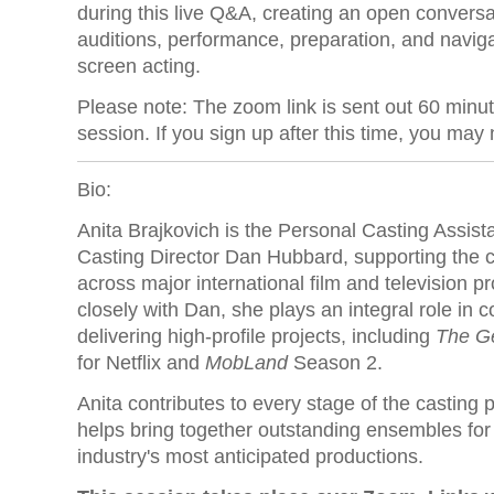
during this live Q&A, creating an open convers
auditions, performance, preparation, and naviga
screen acting.
Please note: The zoom link is sent out 60 minu
session. If you sign up after this time, you may n
Bio:
Anita Brajkovich is the Personal Casting Assist
Casting Director Dan Hubbard, supporting the 
across major international film and television 
closely with Dan, she plays an integral role in 
delivering high-profile projects, including
The G
for Netflix and
MobLand
Season 2.
Anita contributes to every stage of the casting 
helps bring together outstanding ensembles for
industry's most anticipated productions.