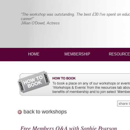
“The workshop was outstanding. The best £30 I've spent on educ
career!”
Jillian O'Dowd, Actress
HOME
MEMBERSHIP
RESOURCE
back to workshops
Free Members Q&A with Sophie Pearson