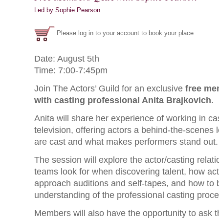
Led by Sophie Pearson
Please log in to your account to book your place
Date: August 5th
Time: 7:00-7:45pm
Join The Actors’ Guild for an exclusive
free me
with casting professional Anita Brajkovich
.
Anita will share her experience of working in ca
television, offering actors a behind-the-scenes 
are cast and what makes performers stand out.
The session will explore the actor/casting relat
teams look for when discovering talent, how act
approach auditions and self-tapes, and how to b
understanding of the professional casting proce
Members will also have the opportunity to ask 