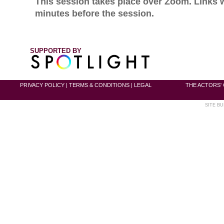
This session takes place over Zoom. Links w
minutes before the session.
SUPPORTED BY
PRIVACY POLICY
|
TERMS & CONDITIONS
|
LEGAL
THE ACTORS' 
SITE BU