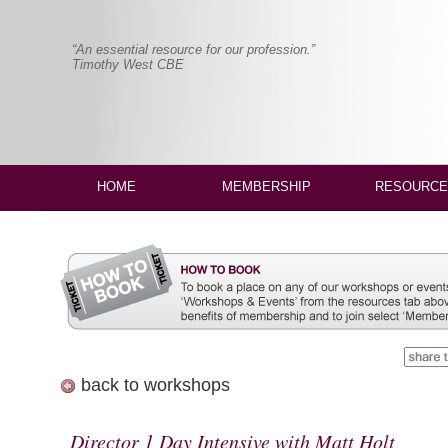
“An essential resource for our profession.”
Timothy West CBE
HOME
MEMBERSHIP
RESOURCE
back to workshops
Director 1 Day Intensive with Matt Holt