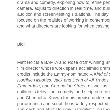
drama and comedy, exploring how to refine per
camera, adjust to direction in real time, and bui
audition and screen-testing situations. The day
focused on the realities of working in contemp
and what directors are looking for when casting
Bio:
Matt Holt is a BAFTA and Rose d’Or-winning Bri
film director whose work spans acclaimed dra
credits include the Emmy-nominated
A Kind of
Horrible Histories
,
Jack and Dean of All Trades
Emmerdale
, and
Coronation Street
, as well as
children’s television, comedy, and scripted dr
and Channel 4. Known for his precise understa
performance and script, he is widely respected f
approach and ability to draw naturalistic, nuan