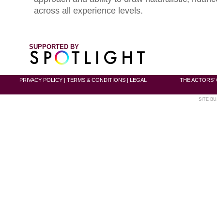
across all experience levels.
SUPPORTED BY
PRIVACY POLICY
|
TERMS & CONDITIONS
|
LEGAL
THE ACTORS' 
SITE BU