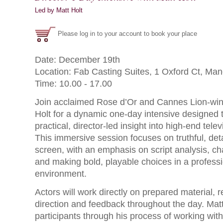
Led by Matt Holt
Please log in to your account to book your place
Date: December 19th
Location: Fab Casting Suites, 1 Oxford Ct, M
Time: 10.00 - 17.00
Join acclaimed Rose d’Or and Cannes Lion-winn
Holt for a dynamic one-day intensive designed t
practical, director-led insight into high-end tel
This immersive session focuses on truthful, detai
screen, with an emphasis on script analysis, cha
and making bold, playable choices in a professi
environment.
Actors will work directly on prepared material, r
direction and feedback throughout the day. Matt
participants through his process of working with 