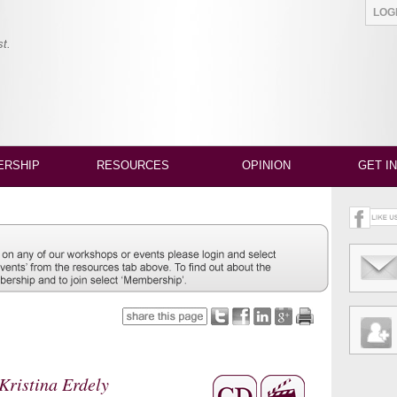
LO
st.
RSHIP
RESOURCES
OPINION
GET I
Kristina Erdely