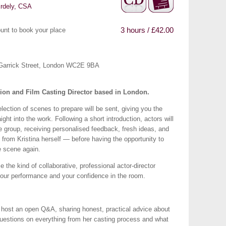
Erdely, CSA
3 hours / £42.00
unt to book your place
16 Garrick Street, London WC2E 9BA
sion and Film Casting Director based in London.
ection of scenes to prepare will be sent, giving you the
ight into the work. Following a short introduction, actors will
he group, receiving personalised feedback, fresh ideas, and
ly from Kristina herself — before having the opportunity to
e scene again.
 the kind of collaborative, professional actor-director
your performance and your confidence in the room.
ll host an open Q&A, sharing honest, practical advice about
questions on everything from her casting process and what