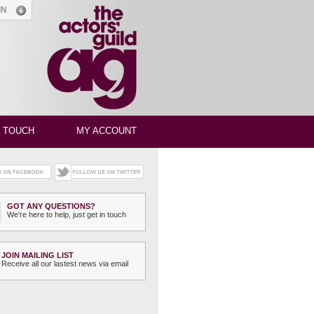
GIN
N TOUCH
MY ACCOUNT
GOT ANY QUESTIONS?
We're here to help, just get in touch
JOIN MAILING LIST
Receive all our lastest news via email