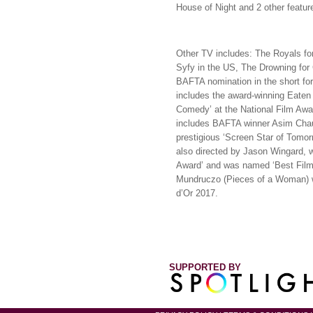
House of Night and 2 other feature
Other TV includes: The Royals for
Syfy in the US, The Drowning for
BAFTA nomination in the short form
includes the award-winning Eaten 
Comedy’ at the National Film Awa
includes BAFTA winner Asim Chau
prestigious ‘Screen Star of Tomorr
also directed by Jason Wingard, 
Award’ and was named ‘Best Film’
Mundruczo (Pieces of a Woman) w
d’Or 2017.
SUPPORTED BY