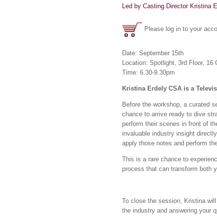
Led by Casting Director Kristina 
Please log in to your acco
Date: September 15th
Location: Spotlight, 3rd Floor, 
Time: 6.30-9.30pm
Kristina Erdely CSA is a Televi
Before the workshop, a curated sel
chance to arrive ready to dive stra
perform their scenes in front of t
invaluable industry insight direct
apply those notes and perform th
This is a rare chance to experience
process that can transform both 
To close the session, Kristina wi
the industry and answering your 