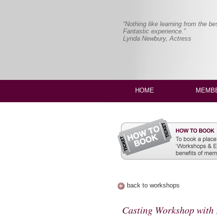
“Nothing like learning from the be
Fantastic experience.”
Lynda Newbury, Actress
HOME
MEMBE
back to workshops
Casting Workshop with 