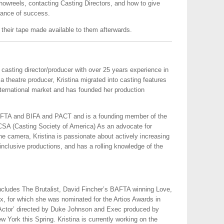
howreels, contacting Casting Directors, and how to give
hance of success.
 their tape made available to them afterwards.
 casting director/producer with over 25 years experience in
s a theatre producer, Kristina migrated into casting features
nternational market and has founded her production
.
BAFTA and BIFA and PACT and is a founding member of the
SA (Casting Society of America) As an advocate for
the camera, Kristina is passionate about actively increasing
, inclusive productions, and has a rolling knowledge of the
 includes The Brutalist, David Fincher’s BAFTA winning Love,
ix, for which she was nominated for the Artios Awards in
e Actor’ directed by Duke Johnson and Exec produced by
 York this Spring. Kristina is currently working on the