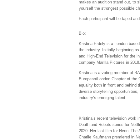
makes an audition stand out, to s
yourself the strongest possible c
Each participant will be taped and
Bio:
Kristina Erdely is a London based
the industry. Initially beginning a
and High-End Television for the i
company Marilla Pictures in 2018
Kristina is a voting member of 
European/London Chapter of the C
equality both in front and behind 
diverse storytelling opportunities
industry’s emerging talent.
Kristina’s recent television work
Death and Robots series for Netfl
2020. Her last film for Neon ‘Th
Charlie Kaufmann premiered in New