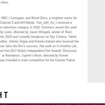
 films.
 NBC / Lionsgate, and Blood Drive, a longform series for
 Channel 5 and All3 Meida. Toni_with_An_I received a
 television category in 2020. Kristina’s recent film work
by Lions, directed by Jason Wingard, winner of ‘Best
rds 2020 and currently broadcast on Sky Cinema. Talent
dhry, Johnny Vegas and Antonio Aakeel who received the
ow’ after the film’s success. Her work on In Another Life,
won the 2017 British Independent Film Awards ‘Discovery
 at Raindance. Jupiter’s Moon, directed by Kornel
as included in main competition for the Cannes Palme