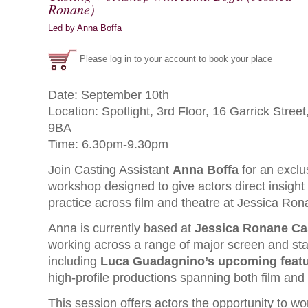
Ronane)
Led by Anna Boffa
Please log in to your account to book your place
Date: September 10th
Location: Spotlight, 3rd Floor, 16 Garrick Str
9BA
Time: 6.30pm-9.30pm
Join Casting Assistant
Anna Boffa
for an exclu
workshop designed to give actors direct insight 
practice across film and theatre at Jessica Rona
Anna is currently based at
Jessica Ronane Ca
working across a range of major screen and sta
including
Luca Guadagnino’s upcoming featu
high-profile productions spanning both film and 
This session offers actors the opportunity to wor