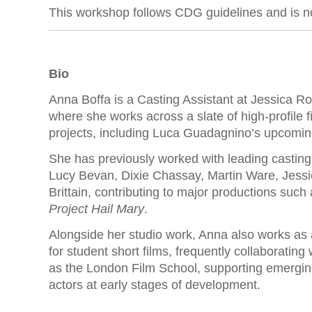
This workshop follows CDG guidelines and is no
Bio
Anna Boffa is a Casting Assistant at Jessica R
where she works across a slate of high-profile f
projects, including Luca Guadagnino’s upcoming
She has previously worked with leading casting 
Lucy Bevan, Dixie Chassay, Martin Ware, Jessie
Brittain, contributing to major productions such
Project Hail Mary
.
Alongside her studio work, Anna also works as 
for student short films, frequently collaborating 
as the London Film School, supporting emergi
actors at early stages of development.