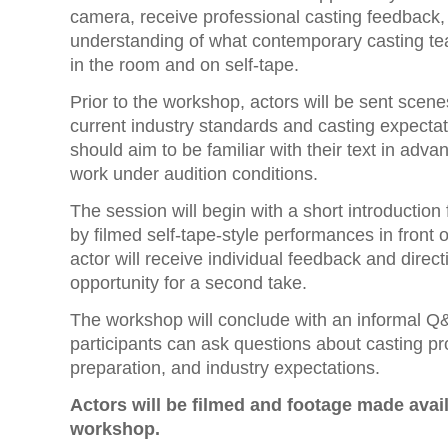
camera, receive professional casting feedback,
understanding of what contemporary casting te
in the room and on self-tape.
Prior to the workshop, actors will be sent scenes
current industry standards and casting expectat
should aim to be familiar with their text in adv
work under audition conditions.
The session will begin with a short introduction
by filmed self-tape-style performances in front 
actor will receive individual feedback and direct
opportunity for a second take.
The workshop will conclude with an informal Q
participants can ask questions about casting p
preparation, and industry expectations.
Actors will be filmed and footage made avail
workshop.