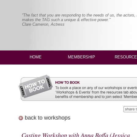
“The fact that you are responding to the needs of us, the actors,
makes the TAG such a unique & effective power.”
Clare Cameron, Actress
HOME
MEMBERSHIP
RESOURCE
back to workshops
Casting Workshop with Anna Boffa (Jessica