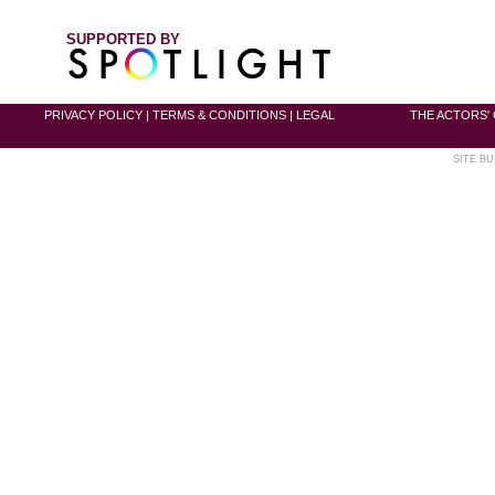
SUPPORTED BY
PRIVACY POLICY
|
TERMS & CONDITIONS
|
LEGAL
THE ACTORS' 
SITE BU