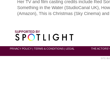
Her TV and film casting credits include Red So
Something in the Water (StudioCanal UK), How 
(Amazon), This is Christmas (Sky Cinema) and
SUPPORTED BY
PRIVACY POLICY
|
TERMS & CONDITIONS
|
LEGAL
THE ACTORS' 
SITE BU