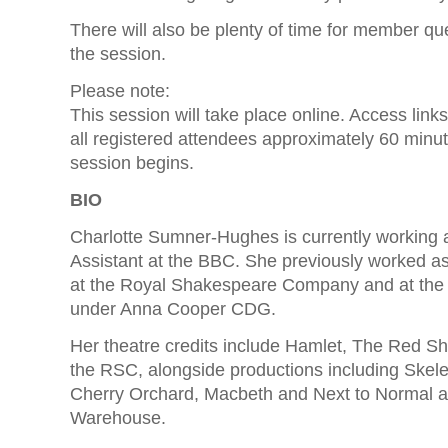
There will also be plenty of time for member qu
the session.
Please note:
This session will take place online. Access links
all registered attendees approximately 60 minu
session begins.
BIO
Charlotte Sumner-Hughes is currently working 
Assistant at the BBC. She previously worked as
at the Royal Shakespeare Company and at th
under Anna Cooper CDG.
Her theatre credits include Hamlet, The Red Sh
the RSC, alongside productions including Skel
Cherry Orchard, Macbeth and Next to Normal 
Warehouse.