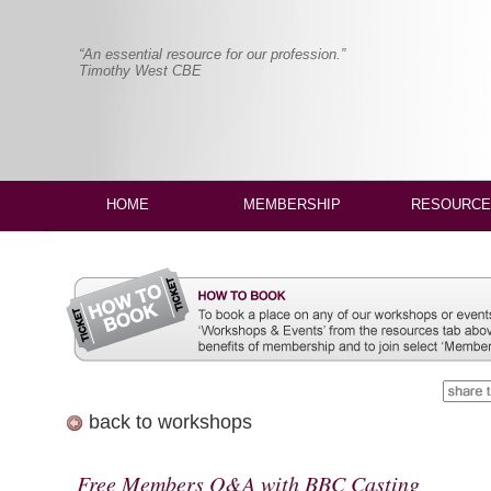
“An essential resource for our profession.”
Timothy West CBE
HOME
MEMBERSHIP
RESOURCE
back to workshops
Free Members Q&A with BBC Casting