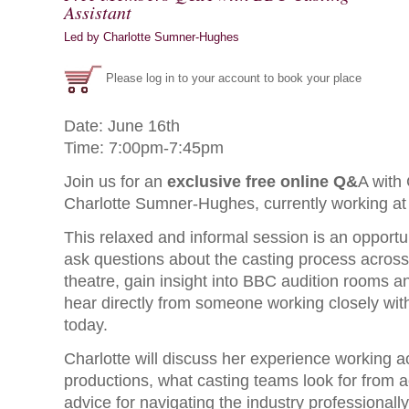
Assistant
Led by Charlotte Sumner-Hughes
Please log in to your account to book your place
Date: June 16th
Time: 7:00pm-7:45pm
Join us for an
exclusive free online Q&
A with 
Charlotte Sumner-Hughes, currently working at
This relaxed and informal session is an opport
ask questions about the casting process across 
theatre, gain insight into BBC audition rooms an
hear directly from someone working closely with
today.
Charlotte will discuss her experience working 
productions, what casting teams look for from a
advice for navigating the industry professionally