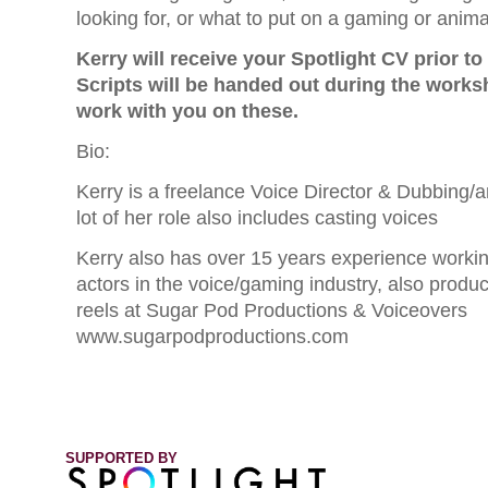
looking for, or what to put on a gaming or anima
Kerry will receive your Spotlight CV prior t
Scripts will be handed out during the works
work with you on these.
Bio:
Kerry is a freelance Voice Director & Dubbing/a
lot of her role also includes casting voices
Kerry also has over 15 years experience workin
actors in the voice/gaming industry, also prod
reels at Sugar Pod Productions & Voiceovers
www.sugarpodproductions.com
SUPPORTED BY