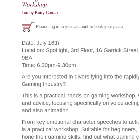
Workshop
Led by Kerry Corran
Please log in to your account to book your place
Date: July 16th
Location: Spotlight, 3rd Floor, 16 Garrick Str
9BA
Time: 6.30pm-9.30pm
Are you interested in diversifying into the rapid
Gaming Industry?
This is a practical hands-on gaming workshop, w
and advice, focusing specifically on voice acti
and also animation
From key emotional character speeches to acti
is a practical workshop. Suitable for beginners,
hone their gaming skills, find out what gaming c