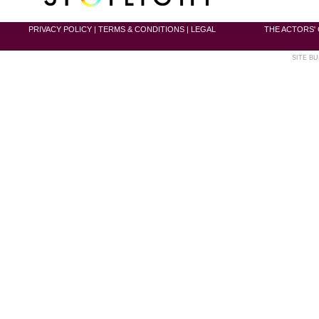
PRIVACY POLICY
|
TERMS & CONDITIONS
|
LEGAL
THE ACTORS' 
SITE BU