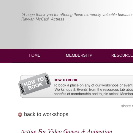
“A huge thank you for offering these extremely valuable bursaries
Rayyah McCaul, Actress
HOME
MEMBERSHIP
RESOURCE
back to workshops
Acting For Video Games & Animation