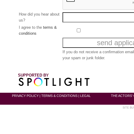
How did you hear about
us?
I agree to the
terms &
conditions
If you do not receive a confirmation ema
your spam or junk folder.
SUPPORTED BY
PRIVACY POLICY
|
TERMS & CONDITIONS
|
LEGAL
THE ACTORS' 
SITE BU