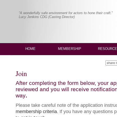
“A wonderfully safe environment for actors to hone their craft.”
Lucy Jenkins CDG (Casting Director)
HOME
MEMBERSHIP
RESOURCE
Join
After completing the form below, your app
reviewed and you will receive notification
way
.
Please take careful note of the application instr
membership criteria
. If you have any questions p