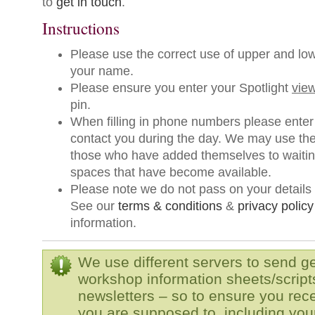
to
get in touch
.
Instructions
Please use the correct use of upper and low
your name.
Please ensure you enter your Spotlight
view
pin.
When filling in phone numbers please enter
contact you during the day. We may use th
those who have added themselves to waiting 
spaces that have become available.
Please note we do not pass on your details t
See our
terms & conditions
&
privacy policy
information.
We use different servers to send g
workshop information sheets/script
newsletters – so to ensure you rec
you are supposed to, including your