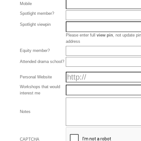
Mobile
Spotlight member?
Spotlight viewpin
Please enter full
view pin
, not update p
address
Equity member?
Attended drama school?
Personal Website
Workshops that would
interest me
Notes
CAPTCHA