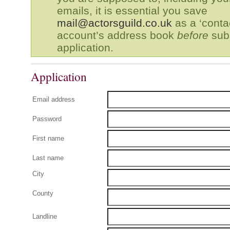
emails, it is essential you save
mail@actorsguild.co.uk
as a ‘contac
account’s address book
before
subm
application.
Application
Email address
Password
First name
Last name
City
County
Landline