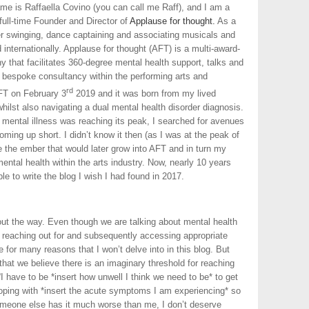
 name is Raffaella Covino (you can call me Raff), and I am a
full-time Founder and Director of
Applause for thought.
As a
er swinging, dance captaining and associating musicals and
nternationally. Applause for thought (AFT) is a multi-award-
that facilitates 360-degree mental health support, talks and
bespoke consultancy within the performing arts and
rd
AFT on February 3
2019 and it was born from my lived
hilst also navigating a dual mental health disorder diagnosis.
ental illness was reaching its peak, I searched for avenues
coming up short. I didn’t know it then (as I was at the peak of
e the ember that would later grow into AFT and in turn my
ental health within the arts industry. Now, nearly 10 years
le to write the blog I wish I had found in 2017.
 out the way. Even though we are talking about mental health
 reaching out for and subsequently accessing appropriate
 for many reasons that I won’t delve into in this blog. But
 that we believe there is an imaginary threshold for reaching
I have to be *insert how unwell I think we need to be* to get
coping with *insert the acute symptoms I am experiencing* so
Someone else has it much worse than me, I don’t deserve