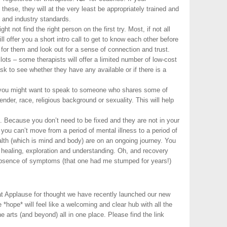
h these, they will at the very least be appropriately trained and
s and industry standards.
ht not find the right person on the first try. Most, if not all
ll offer you a short intro call to get to know each other before
l for them and look out for a sense of connection and trust.
slots – some therapists will offer a limited number of low-cost
ask to see whether they have any available or if there is a
 you might want to speak to someone who shares some of
ender, race, religious background or sexuality. This will help
u. Because you don’t need to be fixed and they are not in your
 you can’t move from a period of mental illness to a period of
lth (which is mind and body) are on an ongoing journey. You
healing, exploration and understanding. Oh, and recovery
bsence of symptoms (that one had me stumped for years!)
– at Applause for thought we have recently launched our new
*hope* will feel like a welcoming and clear hub with all the
e arts (and beyond) all in one place. Please find the link