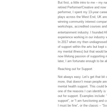
But first, a little intro to me – my
retired Performer/Creative and now 
performer, I spent my 13-year care
plays across the West End, UK and i
winning community interest company 
workshops, accredited courses and 
entertainment industry. I founded 
experience working in our industry w
In 2017 when my then undiagnosed m
of support within the arts but kept 
my mental illness) but that would b
now lifelong passion of supporting m
later, I am fortunate enough to be ab
Reaching out for Support
Not always easy. Let’s get that bit
more, that doesn’t mean people are
mental health support. This could be
one of the reasons I can identify is
out for support. Examples include: “
support”, or “I am functioning and 
I must be fine”, or the classic – “