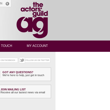
GIN
N TOUCH
MY ACCOUNT
GOT ANY QUESTIONS?
We're here to help, just get in touch
JOIN MAILING LIST
Receive all our lastest news via email