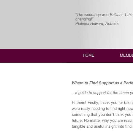
“The workshop was Brilliant. I thi
changing!”
Philippa Howard, Actress
HOME
MEMBE
Where to Find Support as a Perf
– a guide to support for the times 
Hi there! Firstly, thank you for tak
were really needing to find right no
something that you don’t think you 
future. No matter why you are readi
tangible and useful insight into fin