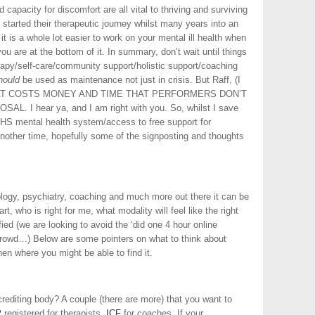
 capacity for discomfort are all vital to thriving and surviving
arted their therapeutic journey whilst many years into an
it is a whole lot easier to work on your mental ill health when
ou are at the bottom of it. In summary, don’t wait until things
rapy/self-care/community support/holistic support/coaching
hould
be used as maintenance not just in crisis. But Raff, (I
n) THAT COSTS MONEY AND TIME THAT PERFORMERS DON’T
. I hear ya, and I am right with you. So, whilst I save
HS mental health system/access to free support for
 another time, hopefully some of the signposting and thoughts
logy, psychiatry, coaching and much more out there it can be
, who is right for me, what modality will feel like the right
ied (we are looking to avoid the ‘did one 4 hour online
crowd…) Below are some pointers on what to think about
n where you might be able to find it.
editing body? A couple (there are more) that you want to
P
registered for therapists.
ICF
for coaches. If your