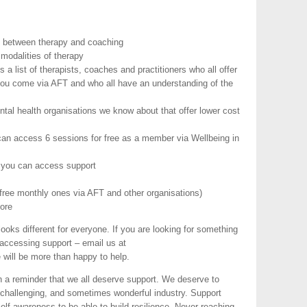
ce between therapy and coaching
 modalities of therapy
 a list of therapists, coaches and practitioners who all offer
you come via AFT and who all have an understanding of the
ental health organisations we know about that offer lower cost
can access 6 sessions for free as a member via Wellbeing in
e you can access support
free monthly ones via AFT and other organisations)
ore
ks different for everyone. If you are looking for something
accessing support – email us at
 will be more than happy to help.
th a reminder that we all deserve support. We deserve to
d, challenging, and sometimes wonderful industry. Support
elf-awareness to be able to build resilience. Never reaching