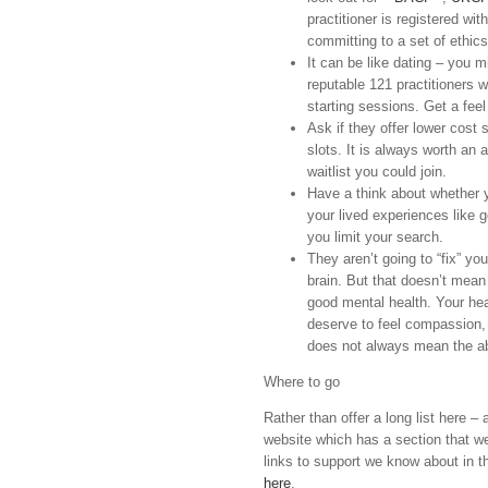
practitioner is registered wit
committing to a set of ethic
It can be like dating – you mig
reputable 121 practitioners wi
starting sessions. Get a fee
Ask if they offer lower cost 
slots. It is always worth an 
waitlist you could join.
Have a think about whether
your lived experiences like g
you limit your search.
They aren’t going to “fix” yo
brain. But that doesn’t mean
good mental health. Your hea
deserve to feel compassion, 
does not always mean the a
Where to go
Rather than offer a long list here 
website which has a section that we 
links to support we know about in th
here
.