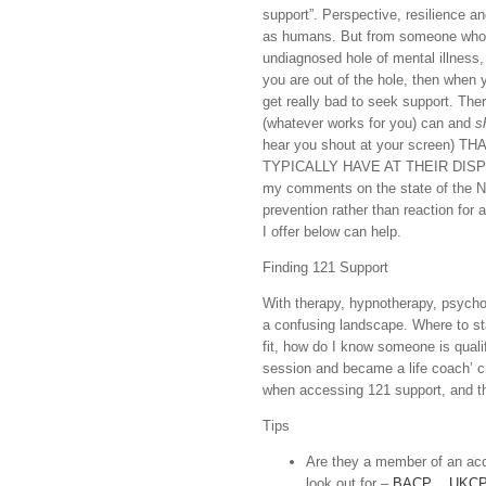
support”. Perspective, resilience and
as humans. But from someone who st
undiagnosed hole of mental illness, 
you are out of the hole, then when y
get really bad to seek support. The
(whatever works for you) can and
s
hear you shout at your scree
TYPICALLY HAVE AT THEIR DISPOSAL
my comments on the state of the N
prevention rather than reaction for
I offer below can help.
Finding 121 Support
With therapy, hypnotherapy, psycho
a confusing landscape. Where to start
fit, how do I know someone is qualif
session and became a life coach’ 
when accessing 121 support, and the
Tips
Are they a member of an accr
look out for –
BACP
,
UKC