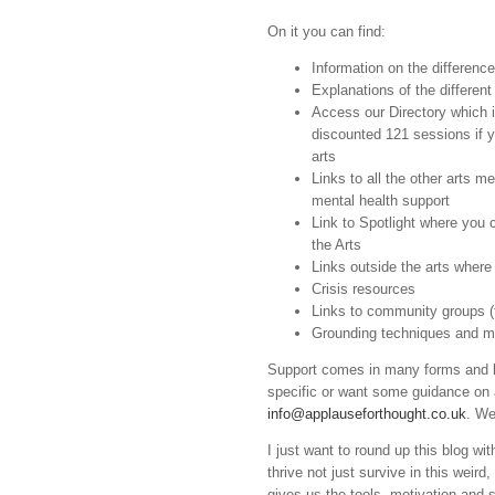
On it you can find:
Information on the differen
Explanations of the different
Access our Directory which is
discounted 121 sessions if 
arts
Links to all the other arts m
mental health support
Link to Spotlight where you 
the Arts
Links outside the arts wher
Crisis resources
Links to community groups (
Grounding techniques and m
Support comes in many forms and loo
specific or want some guidance on 
info@applauseforthought.co.uk
. We
I just want to round up this blog wi
thrive not just survive in this weir
gives us the tools, motivation and s