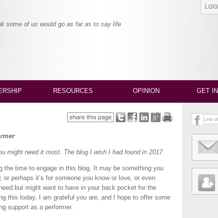
LO
nk some of us would go as far as to say life
RSHIP
RESOURCES
OPINION
GET I
ormer
you might need it most. The blog I wish I had found in 2017.
ing the time to engage in this blog. It may be something you
w, or perhaps it’s for someone you know or love, or even
need but might want to have in your back pocket for the
ng this today, I am grateful you are, and I hope to offer some
ding support as a performer.