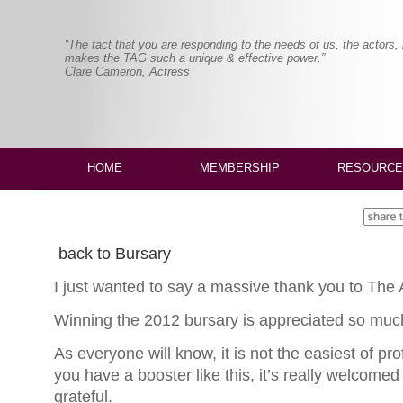
“The fact that you are responding to the needs of us, the actors,
makes the TAG such a unique & effective power.”
Clare Cameron, Actress
HOME
MEMBERSHIP
RESOURCE
back to Bursary
I just wanted to say a massive thank you to The A
Winning the 2012 bursary is appreciated so much 
As everyone will know, it is not the easiest of p
you have a booster like this, it’s really welcomed
grateful.