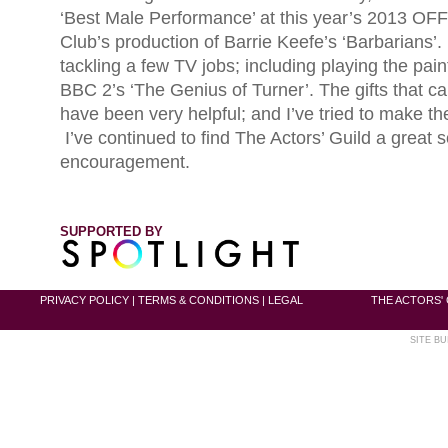
‘Best Male Performance’ at this year’s 2013 OFF
Club’s production of Barrie Keefe’s ‘Barbarians’.
tackling a few TV jobs; including playing the pai
BBC 2’s ‘The Genius of Turner’. The gifts that c
have been very helpful; and I’ve tried to make th
I’ve continued to find The Actors’ Guild a great s
encouragement.
SUPPORTED BY
PRIVACY POLICY
|
TERMS & CONDITIONS
|
LEGAL
THE ACTORS' 
SITE BU