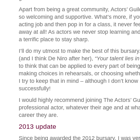
Apart from being a great community, Actors’ Gui
so welcoming and supportive. What’s more, if yo
acting job and then pop in for a class, it never fe
away at all! As actors we never stop learning and
a terrific place to stay sharp.
I’ll do my utmost to make the best of this bursary.
(and I think De Niro after her),
“Your talent lies i
to think that can be applied to every part of bein
making choices in rehearsals, or choosing wheth
I try to keep that in mind – although I don’t kno
successfully!
I would highly recommend joining The Actors’ Gui
professional actor, whatever their age and at wha
career they are.
2013 update
Since being awarded the 2012 bursary, I was ver