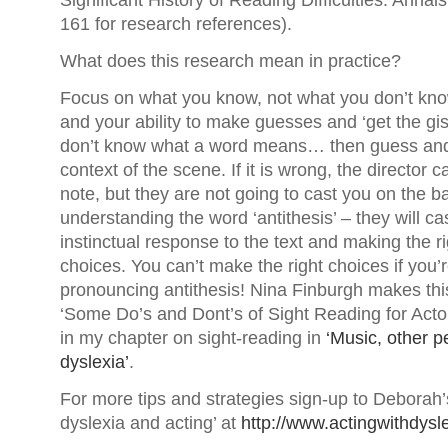
Significant History of Reading Difficulties. Annal
161 for research references).
What does this research mean in practice?
Focus on what you know, not what you don’t know
and your ability to make guesses and ‘get the gist
don’t know what a word means… then guess and 
context of the scene. If it is wrong, the director
note, but they are not going to cast you on the b
understanding the word ‘antithesis’ – they will c
instinctual response to the text and making the r
choices. You can’t make the right choices if you’
pronouncing antithesis! Nina Finburgh makes this
‘Some Do’s and Dont’s of Sight Reading for Actors
in my chapter on sight-reading in
‘Music, other p
dyslexia’
.
For more tips and strategies sign-up to Deborah’s
dyslexia and acting’ at
http://www.actingwithdysl