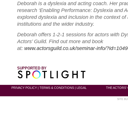
Deborah is a dyslexia and acting coach. Her pr
research ‘Enabling Performance: Dyslexia and Ac
explored dyslexia and inclusion in the context of 
institutions and the wider industry.
Deborah offers 1-2-1 sessions for actors with Dy
Actors’ Guild. Find out more and book
at:
www.actorsguild.co.uk/seminar-info/?id=1049
SUPPORTED BY
PRIVACY POLICY
|
TERMS & CONDITIONS
|
LEGAL
THE ACTORS' 
SITE BU