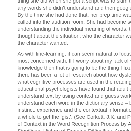
thing she did when she got a script was to skim t
any words she didn’t understand and then googl
By the time she had done that, her prep time w
called into the audition room. She had become 
understanding the individual meaning of words, t
thought about the situation: who the character wa
the character wanted.
As with line-learning, it can seem natural to focu
most concerned with. If I worry about my lack of
knowledge then that is going to be the thing I fi
there has been a lot of research about how dysle
what cognitive processes are used in the readin
educational psychologists have found that adult 
understand text by using context and guess wor
understand each word in the dictionary sense – b
instinct, experience and the contextual informati
a whole to get the ‘gist’. (See Corkett, J.K. and P
of Context in the Word Recognition Process by A