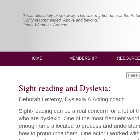
“I was absolutely blown away. This was my first time at the Actor
Highly recommended. Above and beyond.”
Jenny Wambaa, Actress
HOME
MEMBERSHIP
RESOURCE
Sight-reading and Dyslexia:
Deborah Leveroy, Dyslexia & Acting coach
Sight-reading can be a real concern for a lot of t
who are dyslexic. One of the most frequent worries
enough time allocated to process and understan
how to pronounce them. One actor I worked with s