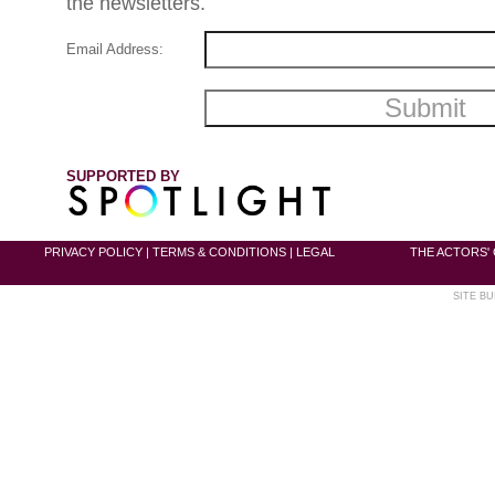
the newsletters.
Email Address:
SUPPORTED BY
PRIVACY POLICY
|
TERMS & CONDITIONS
|
LEGAL
THE ACTORS' 
SITE BU