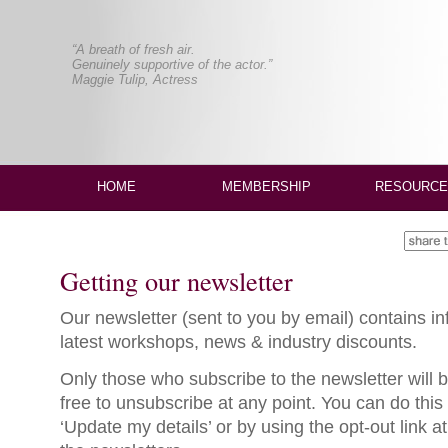
“A breath of fresh air.
Genuinely supportive of the actor.”
Maggie Tulip, Actress
HOME
MEMBERSHIP
RESOURCE
Getting our newsletter
Our newsletter (sent to you by email) contains i
latest workshops, news & industry discounts.
Only those who subscribe to the newsletter will b
free to unsubscribe at any point. You can do this
‘Update my details’ or by using the opt-out link a