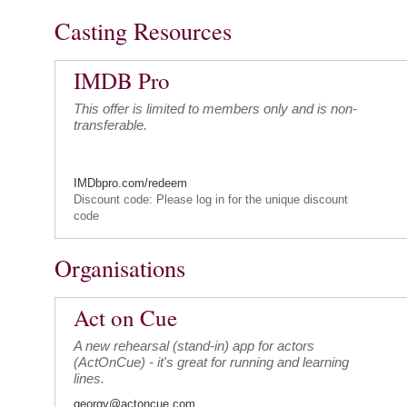
Casting Resources
IMDB Pro
This offer is limited to members only and is non-
transferable.
IMDbpro.com/redeem
Discount code: Please log in for the unique discount
code
Organisations
Act on Cue
A new rehearsal (stand-in) app for actors
(ActOnCue) - it's great for running and learning
lines.
georgy@actoncue.com