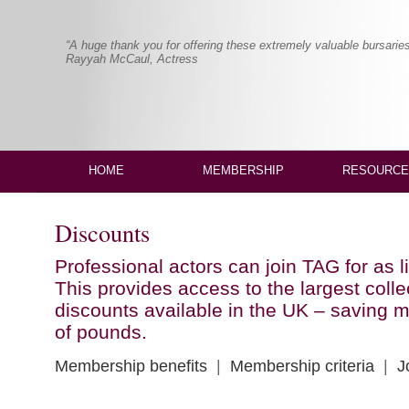
“A huge thank you for offering these extremely valuable bursaries
Rayyah McCaul, Actress
HOME
MEMBERSHIP
RESOURCE
Discounts
Professional actors can join TAG for as li
This provides access to the largest colle
discounts available in the UK – saving
of pounds.
Membership benefits
|
Membership criteria
|
J