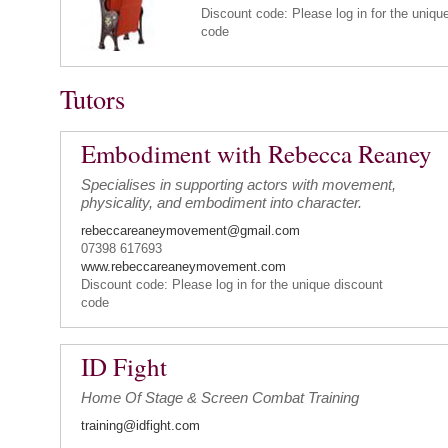
Discount code: Please log in for the uniqu
code
Tutors
Embodiment with Rebecca Reaney
Specialises in supporting actors with movement,
physicality, and embodiment into character.
rebeccareaneymovement@gmail.com
07398 617693
www.rebeccareaneymovement.com
Discount code: Please log in for the unique discount
code
ID Fight
Home Of Stage & Screen Combat Training
training@idfight.com