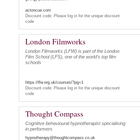
actoncue.com
Discount code: Please log in for the unique discount
code
London Filmworks
London Filmworks (LFW) is part of the London
Film School (LFS), one of the world's top film
schools
https://lfw.org.uk/courses/?pg=1
Discount code: Please log in for the unique discount
code
Thought Compass
Cognitive behavioural hypnotherapist specialising
in performers
hypnotherapy@thoughtcompass.co.uk