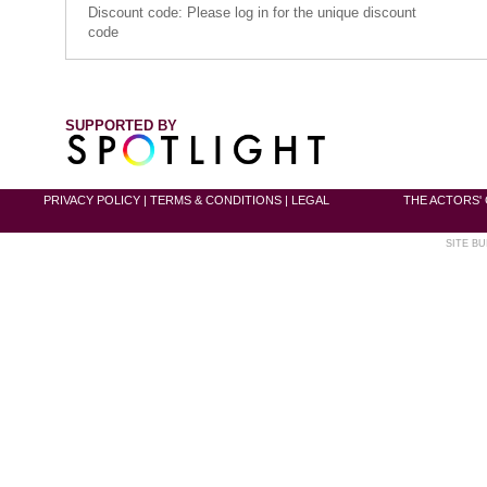
Discount code: Please log in for the unique discount
code
SUPPORTED BY
PRIVACY POLICY
|
TERMS & CONDITIONS
|
LEGAL
THE ACTORS' 
SITE BU