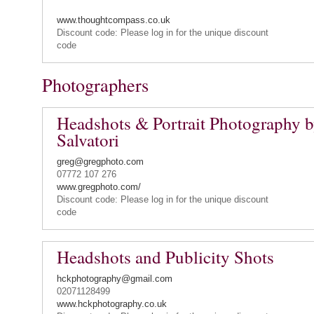
www.thoughtcompass.co.uk
Discount code: Please log in for the unique discount
code
Photographers
Headshots & Portrait Photography 
Salvatori
greg@gregphoto.com
07772 107 276
www.gregphoto.com/
Discount code: Please log in for the unique discount
code
Headshots and Publicity Shots
hckphotography@gmail.com
02071128499
www.hckphotography.co.uk