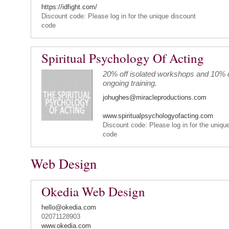
https://idfight.com/
Discount code: Please log in for the unique discount
code
Spiritual Psychology Of Acting
20% off isolated workshops and 10% d
ongoing training.
johughes@miracleproductions.com
www.spiritualpsychologyofacting.com
Discount code: Please log in for the uniqu
code
Web Design
Okedia Web Design
hello@okedia.com
02071128903
www.okedia.com