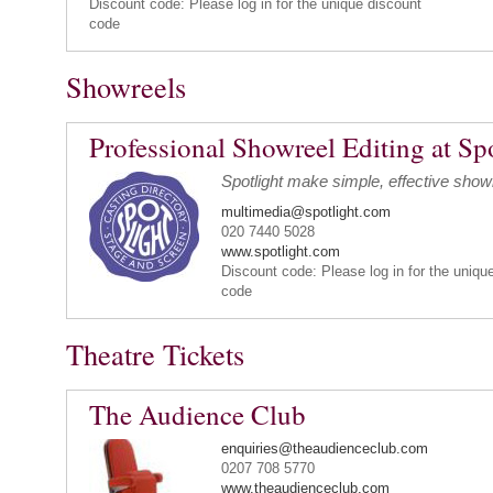
Discount code: Please log in for the unique discount
code
Showreels
Professional Showreel Editing at Sp
Spotlight make simple, effective show
multimedia@spotlight.com
020 7440 5028
www.spotlight.com
Discount code: Please log in for the uniqu
code
Theatre Tickets
The Audience Club
enquiries@theaudienceclub.com
0207 708 5770
www.theaudienceclub.com