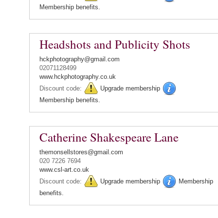
Membership benefits.
Headshots and Publicity Shots
hckphotography@gmail.com
02071128499
www.hckphotography.co.uk
Discount code:
Upgrade membership
Membership benefits.
Catherine Shakespeare Lane
themonsellstores@gmail.com
020 7226 7694
www.csl-art.co.uk
Discount code:
Upgrade membership
Membership
benefits.