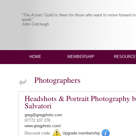
“The Actors' Guild is there for those who want to move forward in
world.”
John Colclough
HOME
MEMBERSHIP
RESOURCE
Photographers
Headshots & Portrait Photography 
Salvatori
greg@gregphoto.com
07772 107 276
www.gregphoto.com/
Discount code:
Upgrade membership