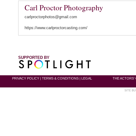
Carl Proctor Photography
carlproctorphotos@gmail.com
https://www.carlproctorcasting.com/
SUPPORTED BY
PRIVACY POLICY
|
TERMS & CONDITIONS
|
LEGAL
THE ACTORS' 
SITE BU