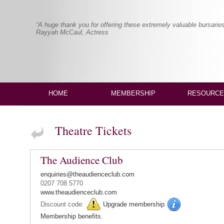
“A huge thank you for offering these extremely valuable bursaries
Rayyah McCaul, Actress
HOME
MEMBERSHIP
RESOURCE
Theatre Tickets
The Audience Club
enquiries@theaudienceclub.com
0207 708 5770
www.theaudienceclub.com
Discount code:
Upgrade membership
Membership benefits.