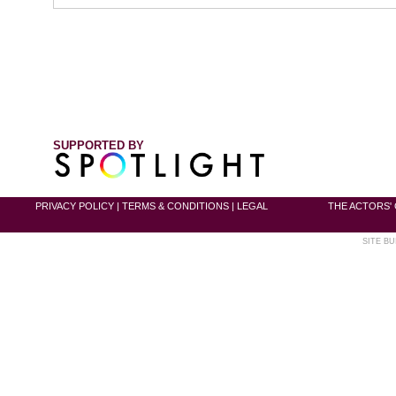
SUPPORTED BY
PRIVACY POLICY
|
TERMS & CONDITIONS
|
LEGAL
THE ACTORS' 
SITE BU