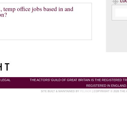
LO
, temp office jobs based in and
on?
|
LEGAL
THE ACTORS' GUILD OF GREAT BRITAIN IS THE REGISTERED T
REGISTERED IN ENGLAND 
SITE BUILT & MAINTAINED BY
PELINOR
| COPYRIGHT © 2026 THE 