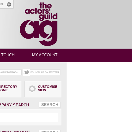
GIN
N TOUCH
MY ACCOUNT
DIRECTORY
CUSTOMISE
HOME
VIEW
MPANY SEARCH