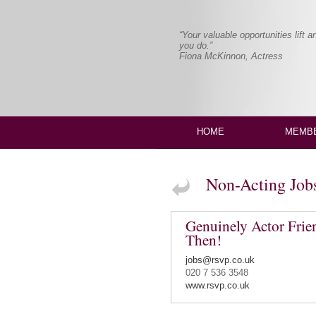
“Your valuable opportunities lift 
you do.”
Fiona McKinnon, Actress
HOME
MEMBE
Non-Acting Job
Genuinely Actor Fri
Then!
jobs@rsvp.co.uk
020 7 536 3548
www.rsvp.co.uk