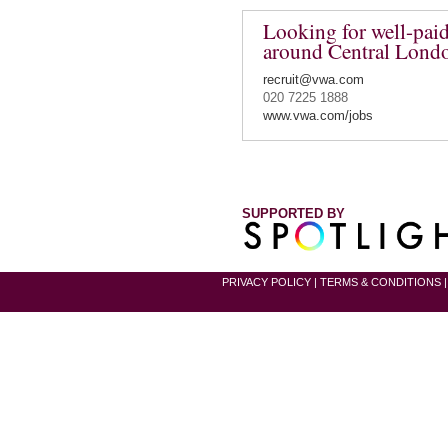
Looking for well-paid
around Central Lond
recruit@vwa.com
020 7225 1888
www.vwa.com/jobs
SUPPORTED BY
PRIVACY POLICY
|
TERMS & CONDITIONS