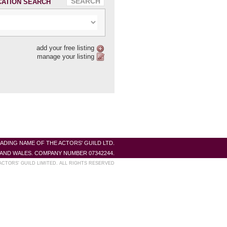
CATION SEARCH
add your free listing
manage your listing
RADING NAME OF THE ACTORS' GUILD LTD.
AND WALES. COMPANY NUMBER 07342244.
ACTORS' GUILD LIMITED. ALL RIGHTS RESERVED