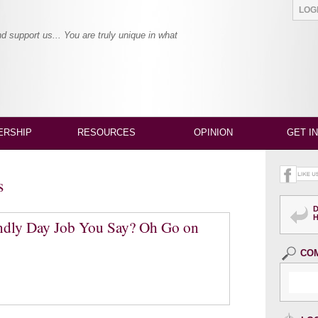
LO
and support us... You are truly unique in what
RSHIP
RESOURCES
OPINION
GET I
s
endly Day Job You Say? Oh Go on
CO