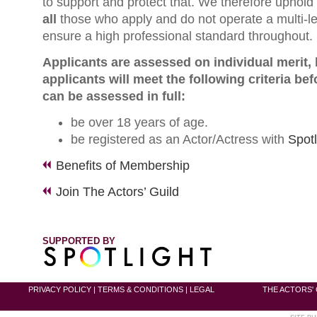
to support and protect that. We therefore uphold 
all
those who apply and do not operate a multi-l
ensure a high professional standard throughout.
Applicants are assessed on individual merit,
applicants will meet the following criteria bef
can be assessed in full:
be over 18 years of age.
be registered as an Actor/Actress with
Spotl
Benefits of Membership
Join The Actors’ Guild
SUPPORTED BY
PRIVACY POLICY
|
TERMS & CONDITIONS
|
LEGAL
THE ACTORS' 