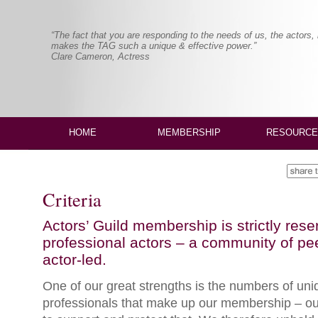
“The fact that you are responding to the needs of us, the actors,
makes the TAG such a unique & effective power.”
Clare Cameron, Actress
HOME
MEMBERSHIP
RESOURCE
Criteria
Actors’ Guild membership is strictly rese
professional actors – a community of peer
actor-led.
One of our great strengths is the numbers of uniq
professionals that make up our membership – our 